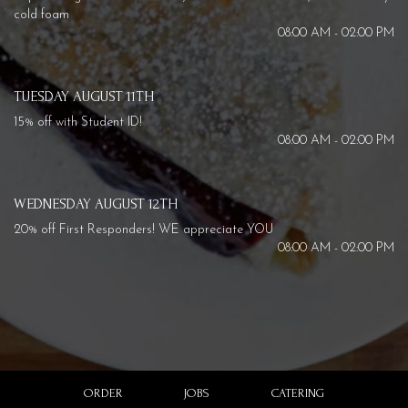
cold foam
08:00 AM - 02:00 PM
TUESDAY AUGUST 11TH
15% off with Student ID!
08:00 AM - 02:00 PM
WEDNESDAY AUGUST 12TH
20% off First Responders! WE appreciate YOU
08:00 AM - 02:00 PM
ORDER
JOBS
CATERING